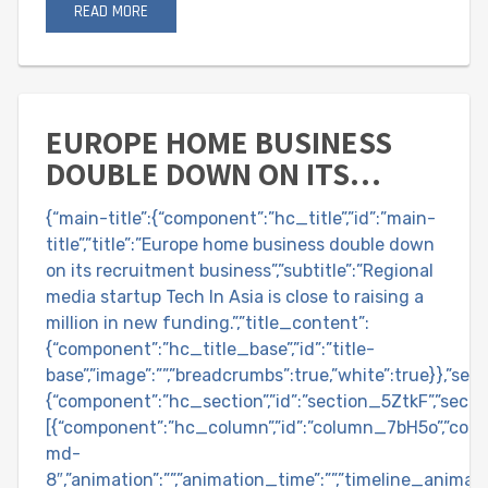
READ MORE
EUROPE HOME BUSINESS
DOUBLE DOWN ON ITS
RECRUITMENT BUSINESS
{“main-title”:{“component”:”hc_title”,”id”:”main-
title”,”title”:”Europe home business double down
on its recruitment business”,”subtitle”:”Regional
media startup Tech In Asia is close to raising a
million in new funding.”,”title_content”:
{“component”:”hc_title_base”,”id”:”title-
base”,”image”:””,”breadcrumbs”:true,”white”:true}},”sec
{“component”:”hc_section”,”id”:”section_5ZtkF”,”sectio
[{“component”:”hc_column”,”id”:”column_7bH5o”,”col
md-
8″,”animation”:””,”animation_time”:””,”timeline_animatio