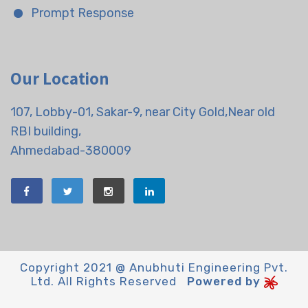
Prompt Response
Our Location
107, Lobby-01, Sakar-9, near City Gold,Near old
RBI building,
Ahmedabad-380009
Copyright 2021 @ Anubhuti Engineering Pvt.
Ltd. All Rights Reserved
Powered by