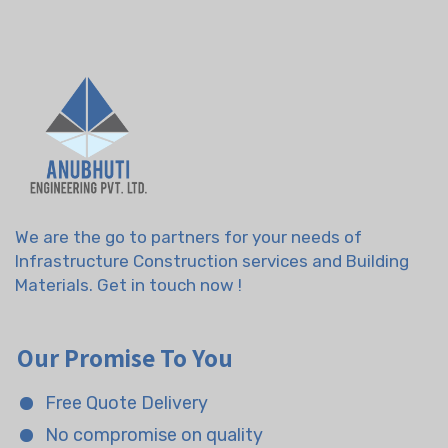
We are the go to partners for your needs of
Infrastructure Construction services and Building
Materials. Get in touch now !
Our Promise To You
Free Quote Delivery
No compromise on quality