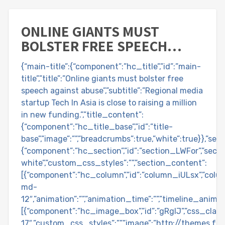
ONLINE GIANTS MUST
BOLSTER FREE SPEECH
AGAINST ABUSE
{“main-title”:{“component”:”hc_title”,”id”:”main-
title”,”title”:”Online giants must bolster free
speech against abuse”,”subtitle”:”Regional media
startup Tech In Asia is close to raising a million
in new funding.”,”title_content”:
{“component”:”hc_title_base”,”id”:”title-
base”,”image”:””,”breadcrumbs”:true,”white”:true}},”se
{“component”:”hc_section”,”id”:”section_LWFor”,”section
white”,”custom_css_styles”:””,”section_content”:
[{“component”:”hc_column”,”id”:”column_iULsx”,”colu
md-
12″,”animation”:””,”animation_time”:””,”timeline_anima
[{“component”:”hc_image_box”,”id”:”gRglJ”,”css_class
17″,”custom_css_styles”:””,”image”:”http://themes.f