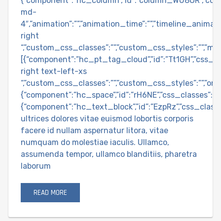
{“component”:”hc_column”,”id”:”column_WU8OR”,”col
md-
4″,”animation”:””,”animation_time”:””,”timeline_animatio
right
“,”custom_css_classes”:””,”custom_css_styles”:””,”ma
[{“component”:”hc_pt_tag_cloud”,”id”:”Tt1GH”,”css_cl
right text-left-xs
“,”custom_css_classes”:””,”custom_css_styles”:””,”orderb
{“component”:”hc_space”,”id”:”rH6NE”,”css_classes”:””,
{“component”:”hc_text_block”,”id”:”EzpRz”,”css_class
ultrices dolores vitae euismod lobortis corporis
facere id nullam aspernatur litora, vitae
numquam do molestiae iaculis. Ullamco,
assumenda tempor, ullamco blanditiis, pharetra
laborum
READ MORE