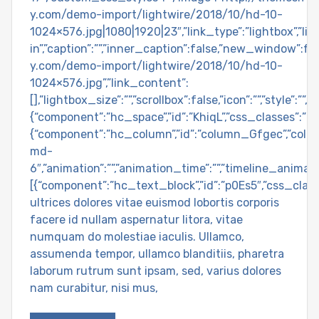
y.com/demo-import/lightwire/2018/10/hd-10-
1024×576.jpg|1080|1920|23″,”link_type”:”lightbox”,”l
in”,”caption”:””,”inner_caption”:false,”new_window”:fa
y.com/demo-import/lightwire/2018/10/hd-10-
1024×576.jpg”,”link_content”:
[],”lightbox_size”:””,”scrollbox”:false,”icon”:””,”style
{“component”:”hc_space”,”id”:”KhiqL”,”css_classes”:””,”
{“component”:”hc_column”,”id”:”column_Gfgec”,”colu
md-
6″,”animation”:””,”animation_time”:””,”timeline_animat
[{“component”:”hc_text_block”,”id”:”p0Es5″,”css_clas
ultrices dolores vitae euismod lobortis corporis
facere id nullam aspernatur litora, vitae
numquam do molestiae iaculis. Ullamco,
assumenda tempor, ullamco blanditiis, pharetra
laborum rutrum sunt ipsam, sed, varius dolores
nam curabitur, nisi mus,