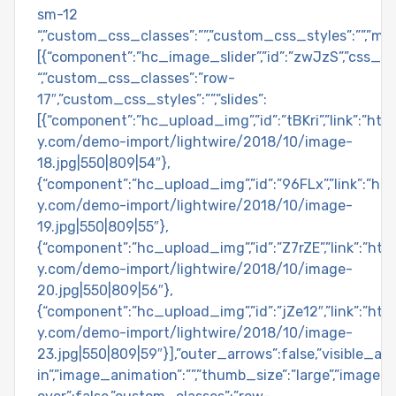
sm-12
“,”custom_css_classes”:””,”custom_css_styles”:””,”ma
[{“component”:”hc_image_slider”,”id”:”zwJzS”,”css_cl
“,”custom_css_classes”:”row-
17″,”custom_css_styles”:””,”slides”:
[{“component”:”hc_upload_img”,”id”:”tBKri”,”link”:”ht
y.com/demo-import/lightwire/2018/10/image-
18.jpg|550|809|54″},
{“component”:”hc_upload_img”,”id”:”96FLx”,”link”:”h
y.com/demo-import/lightwire/2018/10/image-
19.jpg|550|809|55″},
{“component”:”hc_upload_img”,”id”:”Z7rZE”,”link”:”ht
y.com/demo-import/lightwire/2018/10/image-
20.jpg|550|809|56″},
{“component”:”hc_upload_img”,”id”:”jZe12″,”link”:”ht
y.com/demo-import/lightwire/2018/10/image-
23.jpg|550|809|59″}],”outer_arrows”:false,”visible_arr
in”,”image_animation”:””,”thumb_size”:”large”,”image_si