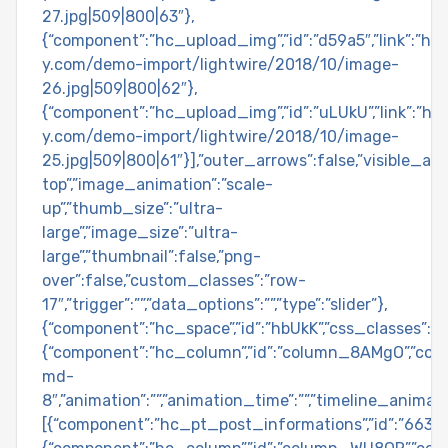
27.jpg|509|800|63″},
{“component”:”hc_upload_img”,”id”:”d59a5″,”link”:”h
y.com/demo-import/lightwire/2018/10/image-
26.jpg|509|800|62″},
{“component”:”hc_upload_img”,”id”:”uLUkU”,”link”:”h
y.com/demo-import/lightwire/2018/10/image-
25.jpg|509|800|61″}],”outer_arrows”:false,”visible_arr
top”,”image_animation”:”scale-
up”,”thumb_size”:”ultra-
large”,”image_size”:”ultra-
large”,”thumbnail”:false,”png-
over”:false,”custom_classes”:”row-
17″,”trigger”:””,”data_options”:””,”type”:”slider”},
{“component”:”hc_space”,”id”:”hbUkK”,”css_classes”:””,”
{“component”:”hc_column”,”id”:”column_8AMgO”,”col
md-
8″,”animation”:””,”animation_time”:””,”timeline_animat
[{“component”:”hc_pt_post_informations”,”id”:”663ss”,”c