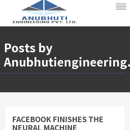
Posts by
Anubhutiengineering
FACEBOOK FINISHES THE
NEURAL MACHINE