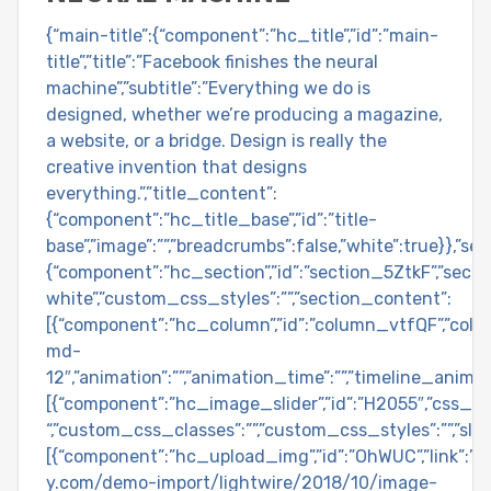
{“main-title”:{“component”:”hc_title”,”id”:”main-
title”,”title”:”Facebook finishes the neural
machine”,”subtitle”:”Everything we do is
designed, whether we’re producing a magazine,
a website, or a bridge. Design is really the
creative invention that designs
everything.”,”title_content”:
{“component”:”hc_title_base”,”id”:”title-
base”,”image”:””,”breadcrumbs”:false,”white”:true}},”se
{“component”:”hc_section”,”id”:”section_5ZtkF”,”section
white”,”custom_css_styles”:””,”section_content”:
[{“component”:”hc_column”,”id”:”column_vtfQF”,”colu
md-
12″,”animation”:””,”animation_time”:””,”timeline_anima
[{“component”:”hc_image_slider”,”id”:”H2055″,”css_cl
“,”custom_css_classes”:””,”custom_css_styles”:””,”slid
[{“component”:”hc_upload_img”,”id”:”OhWUC”,”link”:”
y.com/demo-import/lightwire/2018/10/image-