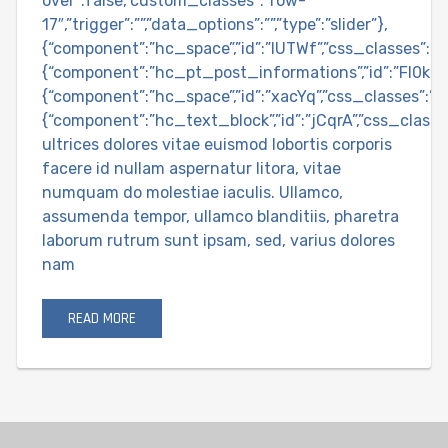
over”:false,”custom_classes”:”row-
17″,”trigger”:””,”data_options”:””,”type”:”slider”},
{“component”:”hc_space”,”id”:”IUTWf”,”css_classes”:””,”
{“component”:”hc_pt_post_informations”,”id”:”FI0k9″,”c
{“component”:”hc_space”,”id”:”xacYq”,”css_classes”:””,
{“component”:”hc_text_block”,”id”:”jCqrA”,”css_classe
ultrices dolores vitae euismod lobortis corporis
facere id nullam aspernatur litora, vitae
numquam do molestiae iaculis. Ullamco,
assumenda tempor, ullamco blanditiis, pharetra
laborum rutrum sunt ipsam, sed, varius dolores
nam
READ MORE