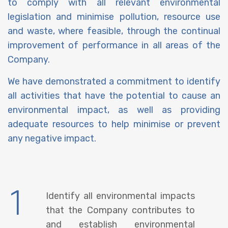
to comply with all relevant environmental
legislation and minimise pollution, resource use
and waste, where feasible, through the continual
improvement of performance in all areas of the
Company.
We have demonstrated a commitment to identify
all activities that have the potential to cause an
environmental impact, as well as providing
adequate resources to help minimise or prevent
any negative impact.
1
Identify all environmental impacts
that the Company contributes to
and establish environmental