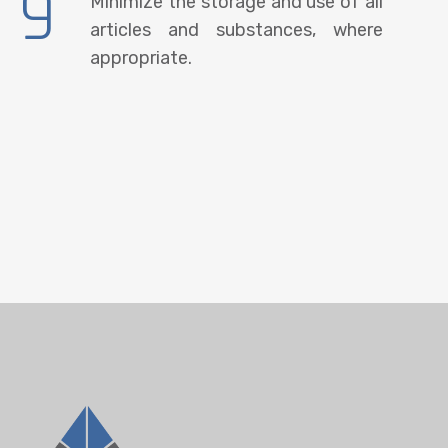
9
Minimize the storage and use of all
articles and substances, where
appropriate.