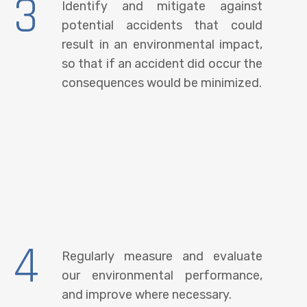
3
Identify and mitigate against
potential accidents that could
result in an environmental impact,
so that if an accident did occur the
consequences would be minimized.
4
Regularly measure and evaluate
our environmental performance,
and improve where necessary.