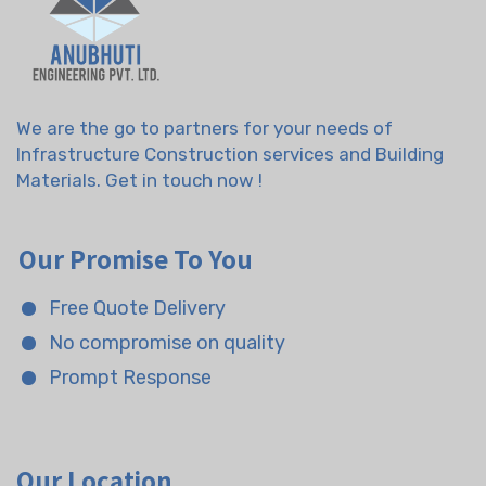
We are the go to partners for your needs of
Infrastructure Construction services and Building
Materials. Get in touch now !
Our Promise To You
Free Quote Delivery
No compromise on quality
Prompt Response
Our Location