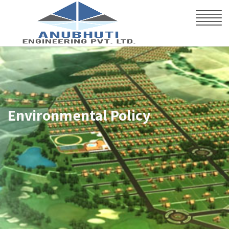
Environmental Policy