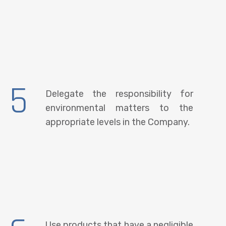
5
Delegate the responsibility for
environmental matters to the
appropriate levels in the Company.
Use products that have a negligible