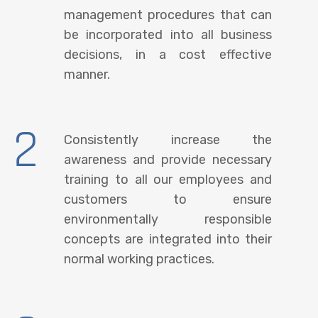
management procedures that can
be incorporated into all business
decisions, in a cost effective
manner.
2
Consistently increase the
awareness and provide necessary
training to all our employees and
customers to ensure
environmentally responsible
concepts are integrated into their
normal working practices.