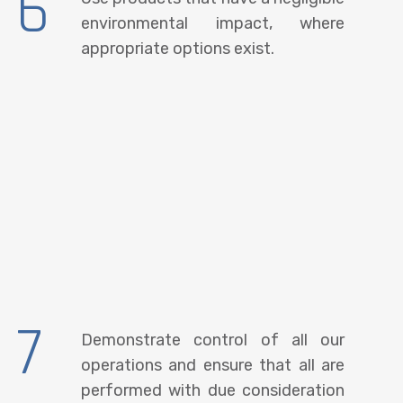
6
environmental impact, where
appropriate options exist.
7
Demonstrate control of all our
operations and ensure that all are
performed with due consideration