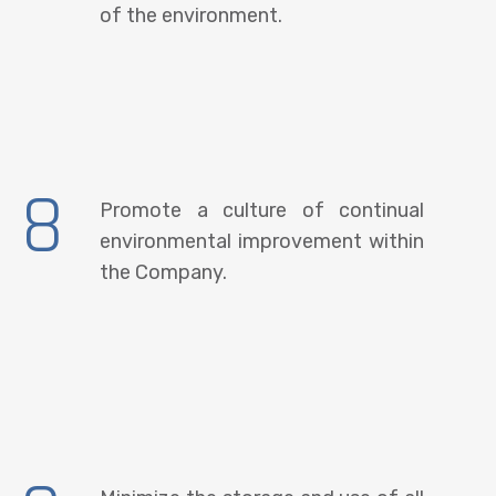
of the environment.
8
Promote a culture of continual
environmental improvement within
the Company.