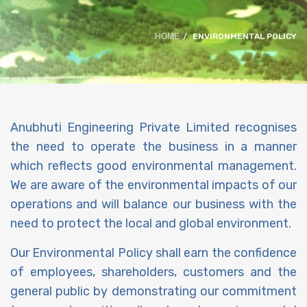
HOME
ENVIRONMENTAL POLICY
Anubhuti Engineering Private Limited recognises
the need to operate the business in a manner
which reflects good environmental management.
We are aware of the environmental impacts of our
operations and will balance our business with the
need to protect the local and global environment.
Our Environmental Policy shall earn the confidence
of employees, shareholders, customers and the
general public by demonstrating our commitment