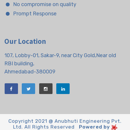
No compromise on quality
Prompt Response
Our Location
107, Lobby-01, Sakar-9, near City Gold,Near old
RBI building,
Ahmedabad-380009
Copyright 2021 @ Anubhuti Engineering Pvt.
Ltd. All Rights Reserved
Powered by