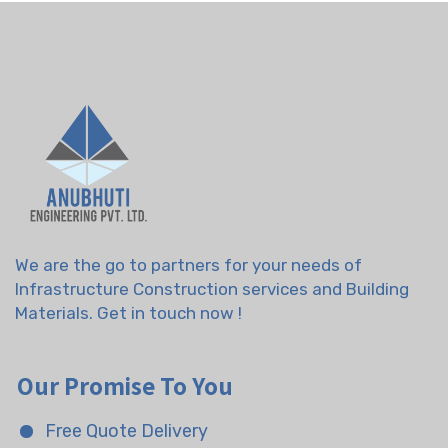
We are the go to partners for your needs of
Infrastructure Construction services and Building
Materials. Get in touch now !
Our Promise To You
Free Quote Delivery