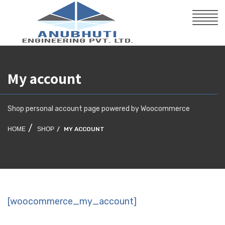
My account
Shop personal account page powered by Woocommerce
HOME
SHOP
MY ACCOUNT
[woocommerce_my_account]